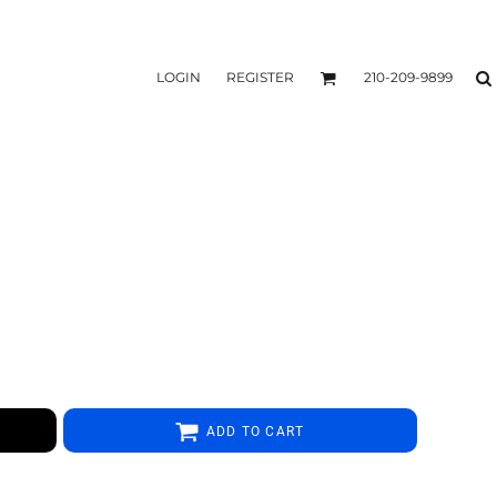
LOGIN
REGISTER
210-209-9899
ADD TO CART