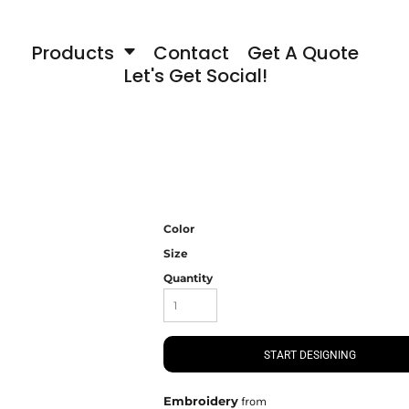
Products
Contact
Get A Quote
Let's Get Social!
Color
Size
Quantity
START DESIGNING
Embroidery
from