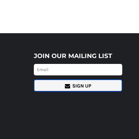
JOIN OUR MAILING LIST
SIGN UP