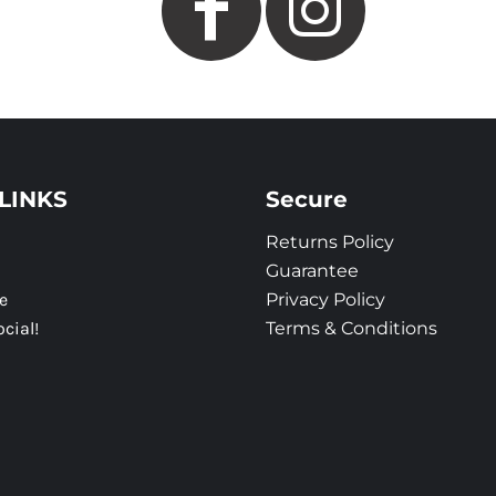
LINKS
Secure
Returns Policy
Guarantee
e
Privacy Policy
ocial!
Terms & Conditions