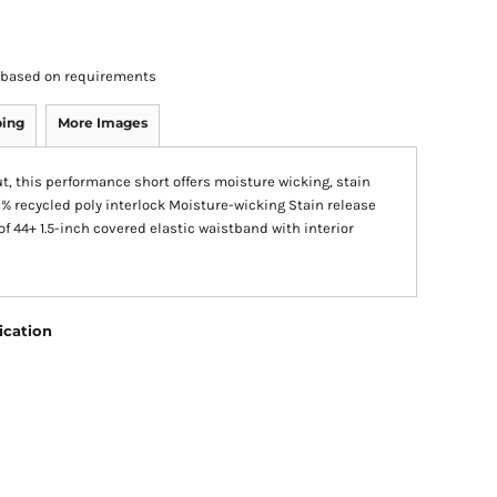
rs based on requirements
ping
More Images
out, this performance short offers moisture wicking, stain
0% recycled poly interlock Moisture-wicking Stain release
of 44+ 1.5-inch covered elastic waistband with interior
ication