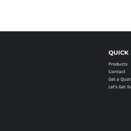
QUICK 
Products
Contact
Get a Quot
Let's Get S