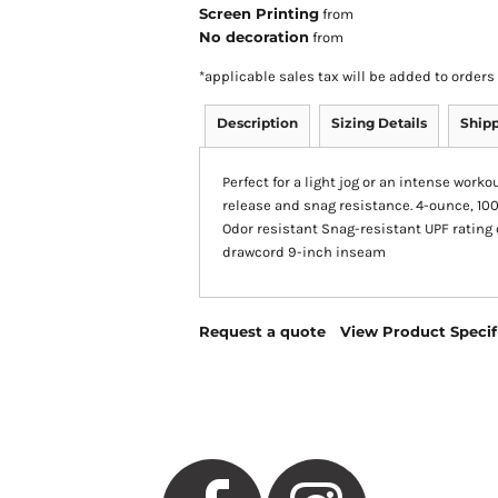
Screen Printing
from
No decoration
from
*
applicable sales tax will be added to orde
Description
Sizing Details
Ship
Perfect for a light jog or an intense work
release and snag resistance. 4-ounce, 10
Odor resistant Snag-resistant UPF rating 
drawcord 9-inch inseam
Request a quote
View Product Specif