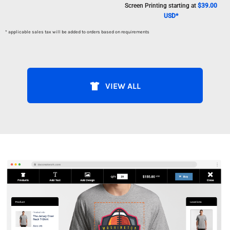
Screen Printing
starting at
$39.00
USD
*
* applicable sales tax will be added to orders based on requirements
VIEW ALL