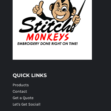
QUICK LINKS
Products
Contact
Get a Quote
Let's Get Social!