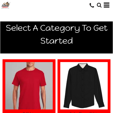
Select A Category To Get
Started