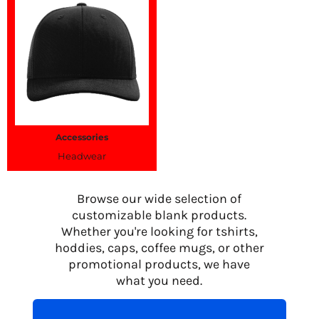
Accessories
Headwear
Browse our wide selection of
customizable blank products.
Whether you're looking for tshirts,
hoddies, caps, coffee mugs, or other
promotional products, we have
what you need.