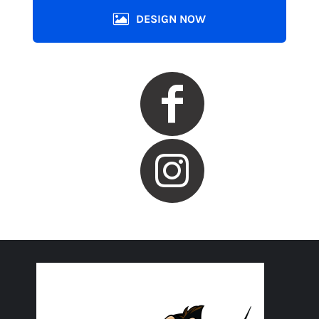
DESIGN NOW