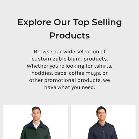
Explore Our Top Selling
Products
Browse our wide selection of
customizable blank products.
Whether you're looking for tshirts,
hoddies, caps, coffee mugs, or
other promotional products, we
have what you need.