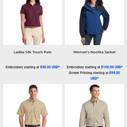
Ladies Silk Touch Polo
Women's Nootka Jacket
Embroidery
starting at
$30.00
USD
*
Embroidery
starting at
$100.00
USD
*
Screen Printing
starting at
$94.00
USD
*