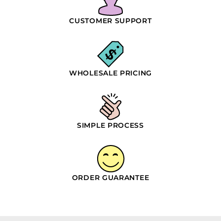
CUSTOMER SUPPORT
WHOLESALE PRICING
SIMPLE PROCESS
ORDER GUARANTEE