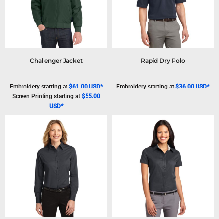
Challenger Jacket
Rapid Dry Polo
Embroidery
starting at
$61.00
USD
*
Embroidery
starting at
$36.00
USD
*
Screen Printing
starting at
$55.00
USD
*