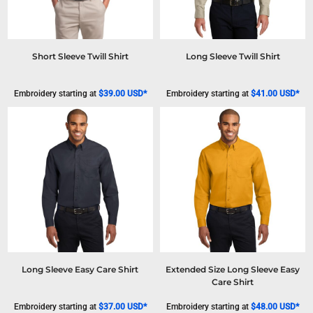
Short Sleeve Twill Shirt
Long Sleeve Twill Shirt
Embroidery
starting at
$39.00
USD
*
Embroidery
starting at
$41.00
USD
*
Long Sleeve Easy Care Shirt
Extended Size Long Sleeve Easy
Care Shirt
Embroidery
starting at
$37.00
USD
*
Embroidery
starting at
$48.00
USD
*