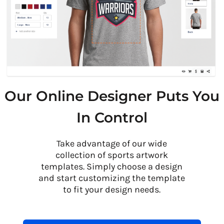
Our Online Designer Puts You
In Control
Take advantage of our wide
collection of sports artwork
templates. Simply choose a design
and start customizing the template
to fit your design needs.