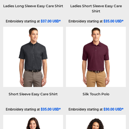
Ladies Long Sleeve Easy Care Shirt
Ladies Short Sleeve Easy Care
Shirt
Embroidery
starting at
$37.00
USD
*
Embroidery
starting at
$35.00
USD
*
Short Sleeve Easy Care Shirt
Silk Touch Polo
Embroidery
starting at
$35.00
USD
*
Embroidery
starting at
$30.00
USD
*