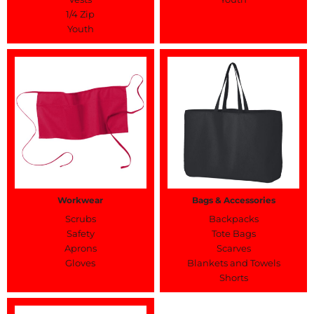
1/4 Zip
Youth
Workwear
Bags & Accessories
Scrubs
Backpacks
Safety
Tote Bags
Aprons
Scarves
Gloves
Blankets and Towels
Shorts