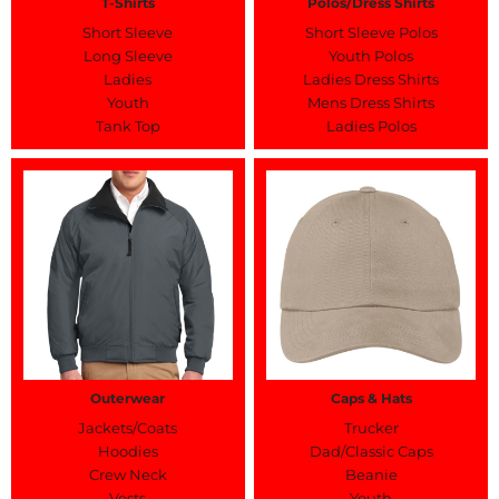
T-Shirts
Polos/Dress Shirts
Short Sleeve
Short Sleeve Polos
Long Sleeve
Youth Polos
Ladies
Ladies Dress Shirts
Youth
Mens Dress Shirts
Tank Top
Ladies Polos
Outerwear
Caps & Hats
Jackets/Coats
Trucker
Hoodies
Dad/Classic Caps
Crew Neck
Beanie
Vests
Youth