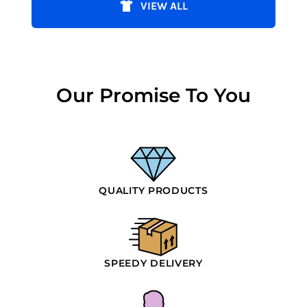
VIEW ALL
Our Promise To You
QUALITY PRODUCTS
SPEEDY DELIVERY