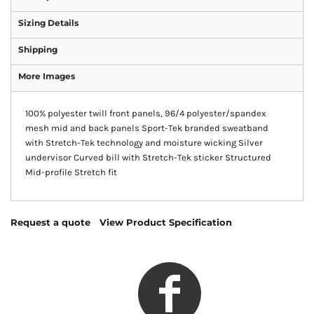
Sizing Details
Shipping
More Images
100% polyester twill front panels, 96/4 polyester/spandex
mesh mid and back panels Sport-Tek branded sweatband
with Stretch-Tek technology and moisture wicking Silver
undervisor Curved bill with Stretch-Tek sticker Structured
Mid-profile Stretch fit
Request a quote
View Product Specification