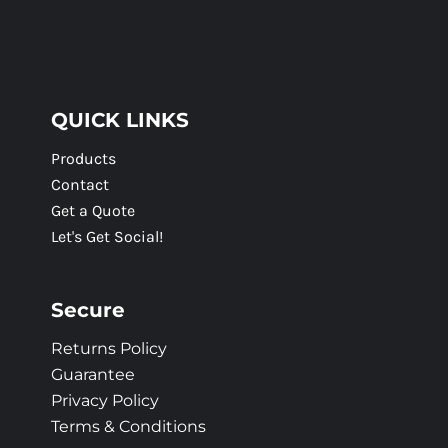
QUICK LINKS
Products
Contact
Get a Quote
Let's Get Social!
Secure
Returns Policy
Guarantee
Privacy Policy
Terms & Conditions