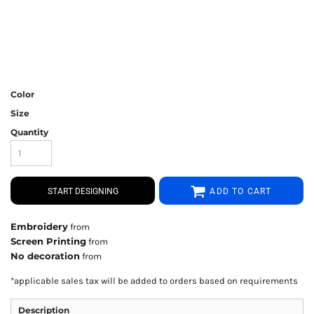
Color
Size
Quantity
START DESIGNING
ADD TO CART
Embroidery
from
Screen Printing
from
No decoration
from
*
applicable sales tax will be added to orders based on requirements
Description