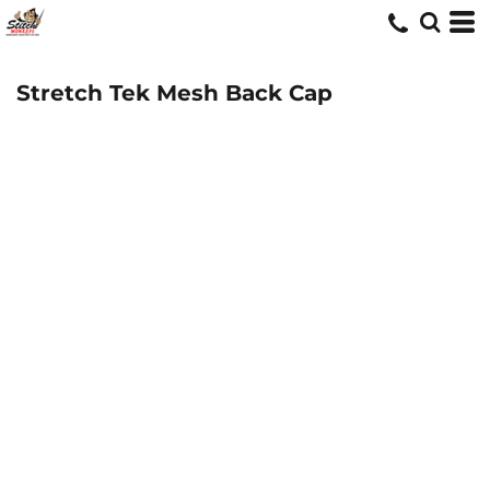
Stretch Tek Mesh Back Cap