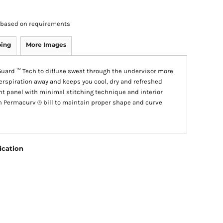
rs based on requirements
ping
More Images
uard ™ Tech to diffuse sweat through the undervisor more
perspiration away and keeps you cool, dry and refreshed
nt panel with minimal stitching technique and interior
n Permacurv ® bill to maintain proper shape and curve
ication