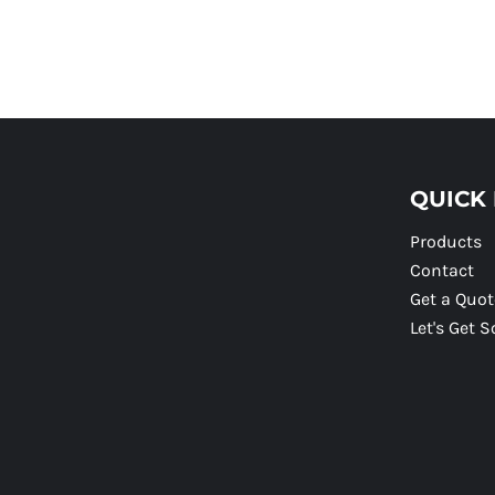
QUICK 
Products
Contact
Get a Quot
Let's Get S