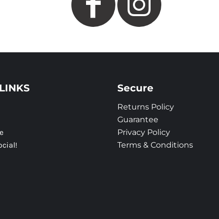
LINKS
Secure
Returns Policy
Guarantee
e
Privacy Policy
ocial!
Terms & Conditions