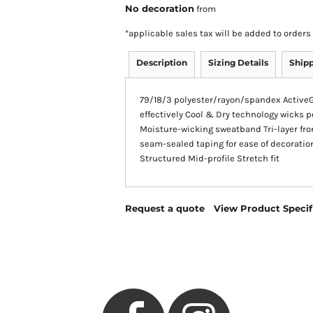
No decoration
from
*
applicable sales tax will be added to orde
Description
Sizing Details
Ship
79/18/3 polyester/rayon/spandex ActiveG
effectively Cool & Dry technology wicks 
Moisture-wicking sweatband Tri-layer fro
seam-sealed taping for ease of decoratio
Structured Mid-profile Stretch fit
Request a quote
View Product Specif