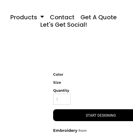
Products
Contact
Get A Quote
Let's Get Social!
Color
Size
Quantity
START DESIGNING
Embroidery
from