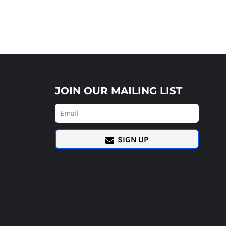
JOIN OUR MAILING LIST
SIGN UP