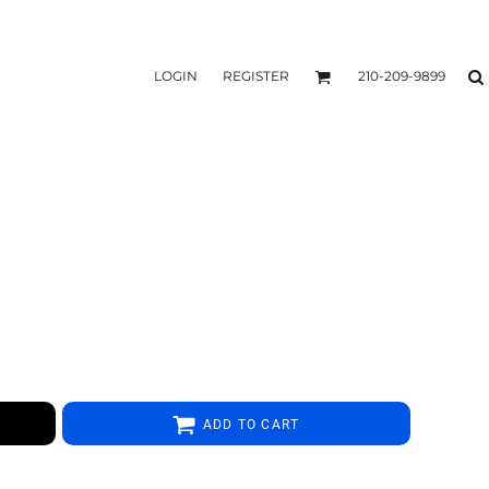
LOGIN
REGISTER
210-209-9899
ADD TO CART