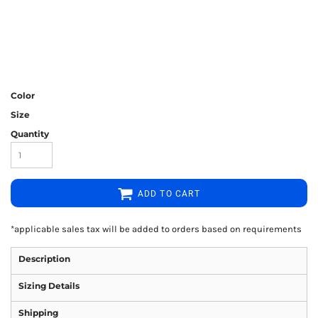
Color
Size
Quantity
ADD TO CART
*
applicable sales tax will be added to orders based on requirements
Description
Sizing Details
Shipping