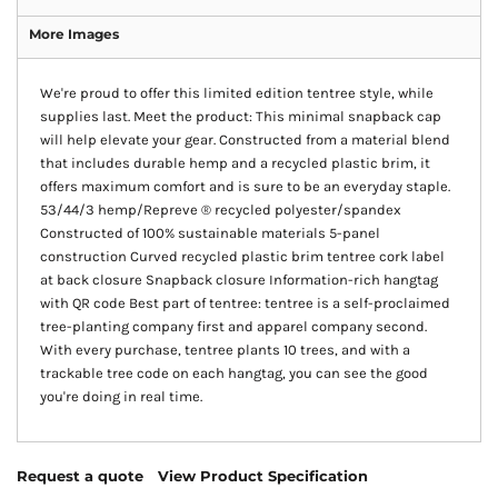
More Images
We're proud to offer this limited edition tentree style, while
supplies last. Meet the product: This minimal snapback cap
will help elevate your gear. Constructed from a material blend
that includes durable hemp and a recycled plastic brim, it
offers maximum comfort and is sure to be an everyday staple.
53/44/3 hemp/Repreve ® recycled polyester/spandex
Constructed of 100% sustainable materials 5-panel
construction Curved recycled plastic brim tentree cork label
at back closure Snapback closure Information-rich hangtag
with QR code Best part of tentree: tentree is a self-proclaimed
tree-planting company first and apparel company second.
With every purchase, tentree plants 10 trees, and with a
trackable tree code on each hangtag, you can see the good
you're doing in real time.
Request a quote
View Product Specification