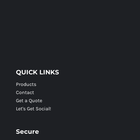
QUICK LINKS
Products
Contact
Get a Quote
Let's Get Social!
Secure