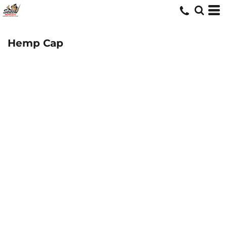
Hemp Cap