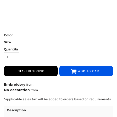
Color
Size
Quantity
START DESIGNING
ADD TO CART
Embroidery
from
No decoration
from
*
applicable sales tax will be added to orders based on requirements
Description