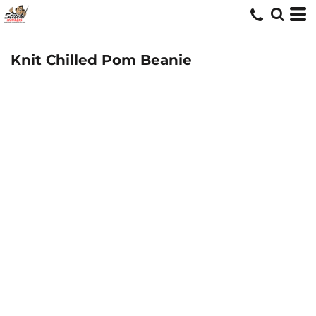
Knit Chilled Pom Beanie