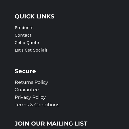
QUICK LINKS
Products
Contact
Get a Quote
Let's Get Social!
Secure
Returns Policy
Guarantee
Privacy Policy
Terms & Conditions
JOIN OUR MAILING LIST