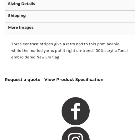
Sizing Details
Shipping
More Images
Three contrast stripes give a retro nod to this pom beanie,
while the marled yarns put it right on-trend. 100% acrylic Tonal
embroidered New Era flag
Request a quote
View Product Specification