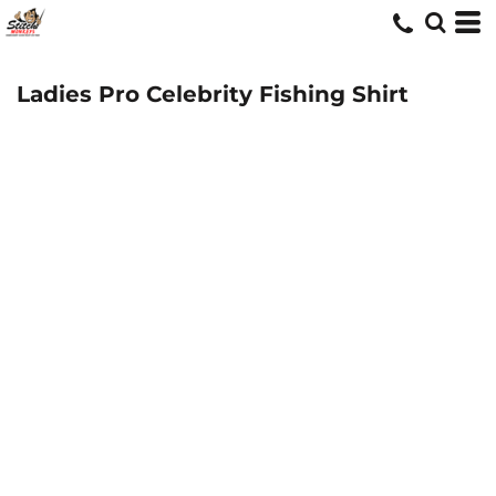
Ladies Pro Celebrity Fishing Shirt