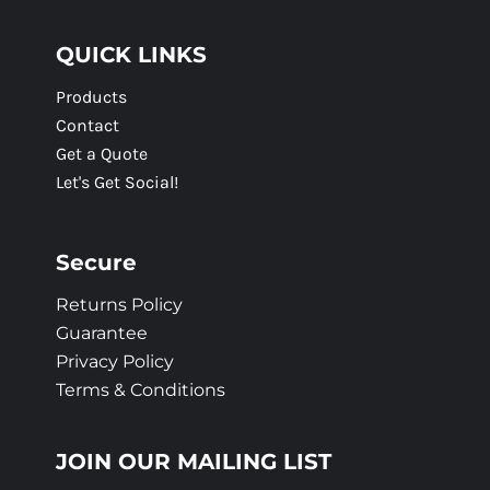
QUICK LINKS
Products
Contact
Get a Quote
Let's Get Social!
Secure
Returns Policy
Guarantee
Privacy Policy
Terms & Conditions
JOIN OUR MAILING LIST