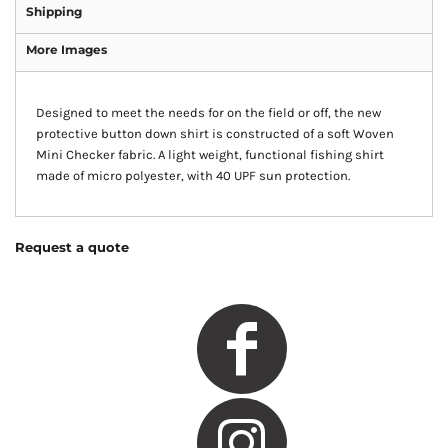
Shipping
More Images
Designed to meet the needs for on the field or off, the new
protective button down shirt is constructed of a soft Woven
Mini Checker fabric. A light weight, functional fishing shirt
made of micro polyester, with 40 UPF sun protection.
Request a quote