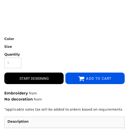
Color
Size
Quantity
START DESIGNING
ADD TO CART
Embroidery
from
No decoration
from
*
applicable sales tax will be added to orders based on requirements
Description