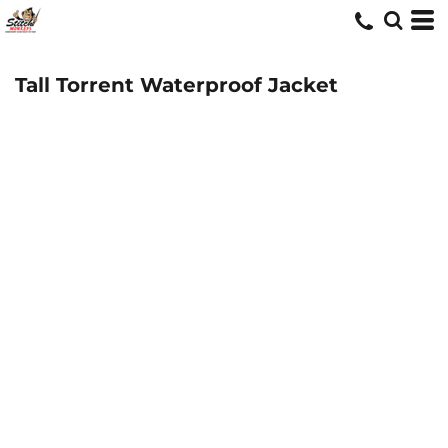
Tall Torrent Waterproof Jacket