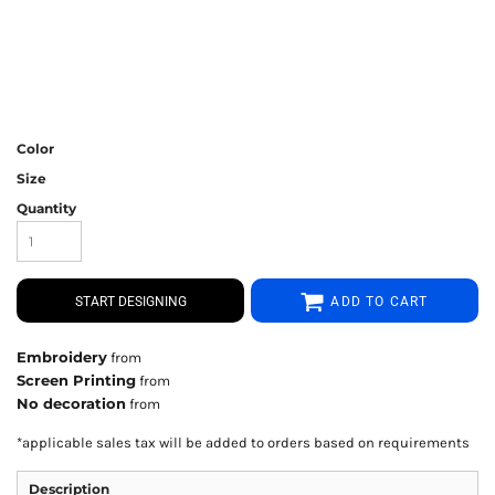
Color
Size
Quantity
START DESIGNING
ADD TO CART
Embroidery
from
Screen Printing
from
No decoration
from
*
applicable sales tax will be added to orders based on requirements
Description