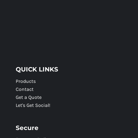
QUICK LINKS
Products
Contact
Get a Quote
Let's Get Social!
Secure