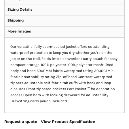
Sizing Details
Shipping
More Images
Our versatile, fully seam-sealed jacket offers outstanding
waterproof protection to keep you dry whether you're on the
job or on the trail. Folds into a convenient carry pouch for easy,
compact storage. 100% polyester 100% polyester mesh-lined
body and hood 5000MM fabric waterproof rating 3000G/M2
fabric breathability rating Zip-off hood Contrast waterproof
zippers Adjustable self-fabric tab cuffs with hook and loop
closures Front zippered pockets Port Pocket ™ for decoration
access Open hem with locking drawcord for adjustability
Drawstring carry pouch included
Request a quote
View Product Specification