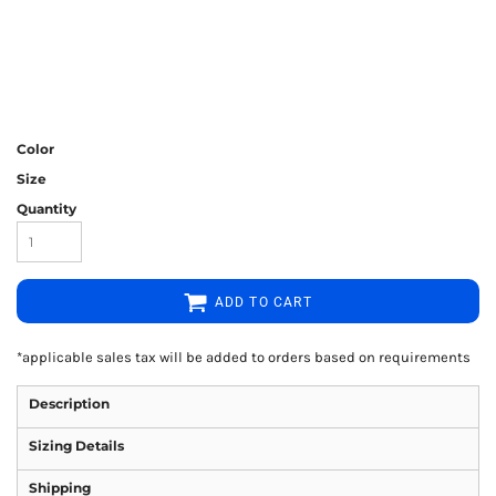
Color
Size
Quantity
ADD TO CART
*
applicable sales tax will be added to orders based on requirements
Description
Sizing Details
Shipping