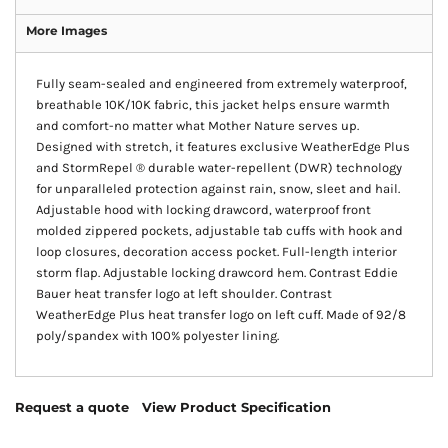
More Images
Fully seam-sealed and engineered from extremely waterproof,
breathable 10K/10K fabric, this jacket helps ensure warmth
and comfort-no matter what Mother Nature serves up.
Designed with stretch, it features exclusive WeatherEdge Plus
and StormRepel ® durable water-repellent (DWR) technology
for unparalleled protection against rain, snow, sleet and hail.
Adjustable hood with locking drawcord, waterproof front
molded zippered pockets, adjustable tab cuffs with hook and
loop closures, decoration access pocket. Full-length interior
storm flap. Adjustable locking drawcord hem. Contrast Eddie
Bauer heat transfer logo at left shoulder. Contrast
WeatherEdge Plus heat transfer logo on left cuff. Made of 92/8
poly/spandex with 100% polyester lining.
Request a quote
View Product Specification