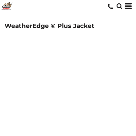
WeatherEdge ® Plus Jacket