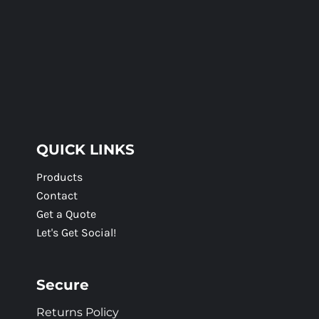
QUICK LINKS
Products
Contact
Get a Quote
Let's Get Social!
Secure
Returns Policy