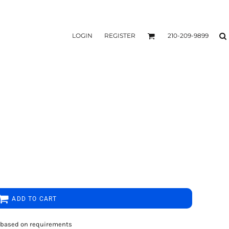
LOGIN
REGISTER
210-209-9899
ADD TO CART
rs based on requirements