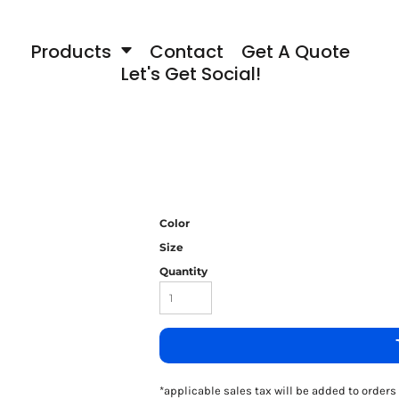
Products
Contact
Get A Quote
Let's Get Social!
Color
Size
Quantity
*
applicable sales tax will be added to orde