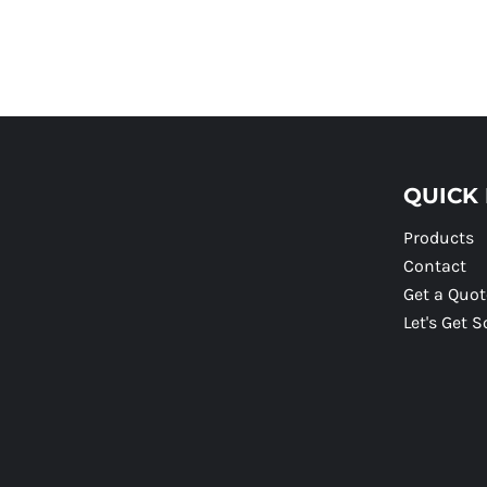
QUICK 
Products
Contact
Get a Quot
Let's Get S