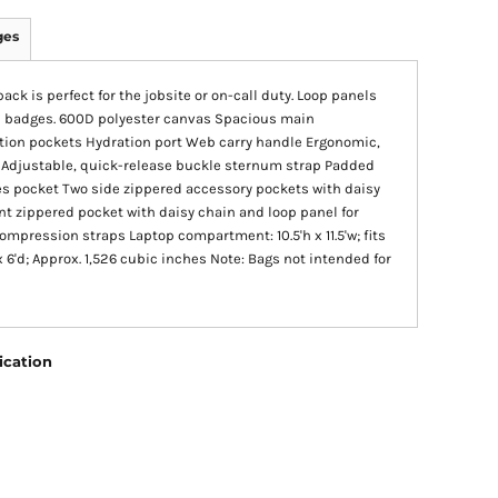
ges
ack is perfect for the jobsite or on-call duty. Loop panels
nd badges. 600D polyester canvas Spacious main
ation pockets Hydration port Web carry handle Ergonomic,
 Adjustable, quick-release buckle sternum strap Padded
es pocket Two side zippered accessory pockets with daisy
nt zippered pocket with daisy chain and loop panel for
mpression straps Laptop compartment: 10.5'h x 11.5'w; fits
 x 6'd; Approx. 1,526 cubic inches Note: Bags not intended for
ication