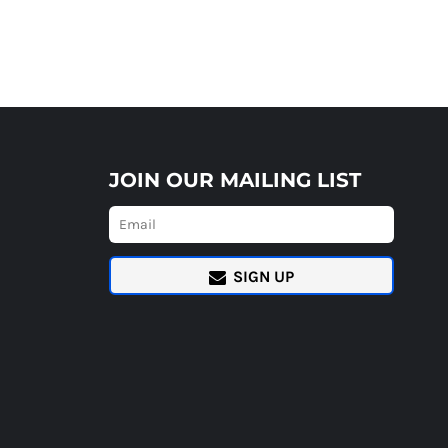
JOIN OUR MAILING LIST
SIGN UP