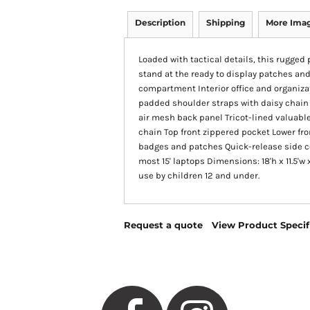
Description
Shipping
More Ima
Loaded with tactical details, this rugged p
stand at the ready to display patches a
compartment Interior office and organiz
padded shoulder straps with daisy chain
air mesh back panel Tricot-lined valuabl
chain Top front zippered pocket Lower fro
badges and patches Quick-release side co
most 15' laptops Dimensions: 18'h x 11.5'w
use by children 12 and under.
Request a quote
View Product Specif