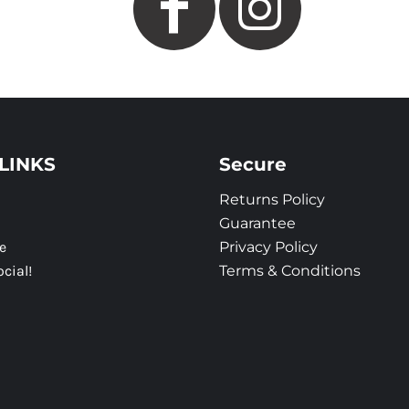
LINKS
Secure
Returns Policy
Guarantee
e
Privacy Policy
ocial!
Terms & Conditions