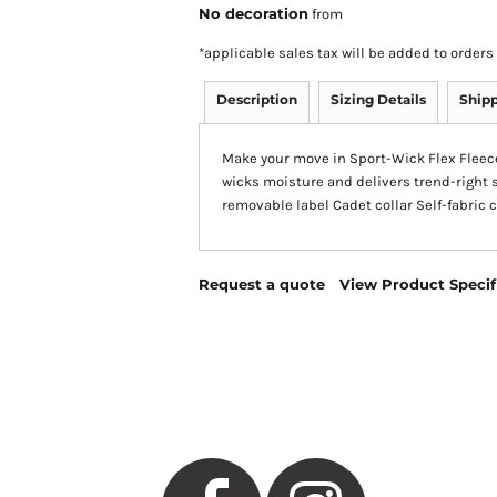
No decoration
from
*
applicable sales tax will be added to orde
Description
Sizing Details
Ship
Make your move in Sport-Wick Flex Fleece.
wicks moisture and delivers trend-right 
removable label Cadet collar Self-fabric
Request a quote
View Product Specif