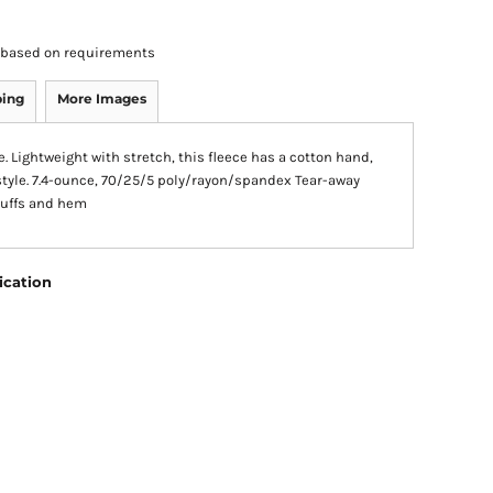
rs based on requirements
ping
More Images
 Lightweight with stretch, this fleece has a cotton hand,
style. 7.4-ounce, 70/25/5 poly/rayon/spandex Tear-away
 cuffs and hem
ication