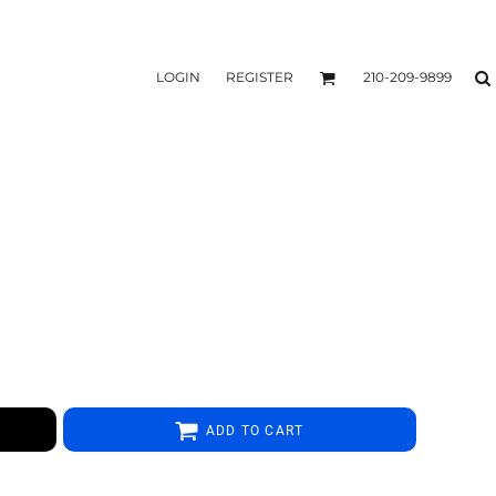
LOGIN
REGISTER
210-209-9899
ADD TO CART