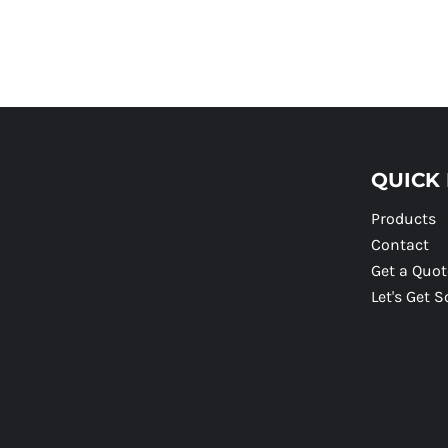
QUICK 
Products
Contact
Get a Quot
Let's Get S