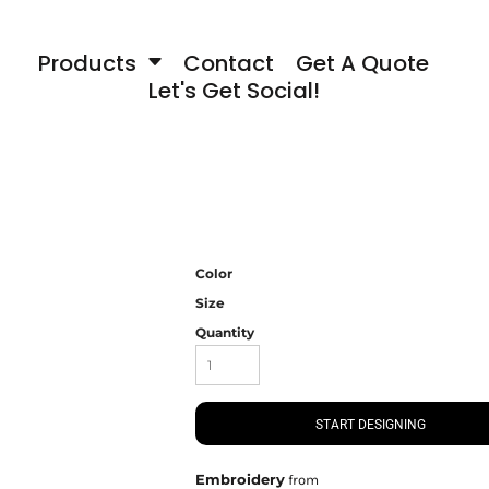
Products
Contact
Get A Quote
Let's Get Social!
Color
Size
Quantity
START DESIGNING
Embroidery
from