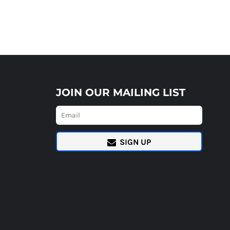
JOIN OUR MAILING LIST
SIGN UP