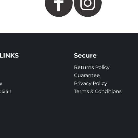
LINKS
Secure
Returns Policy
Guarantee
e
Privacy Policy
ocial!
Terms & Conditions