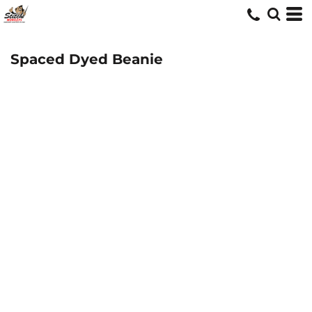
Spaced Dyed Beanie