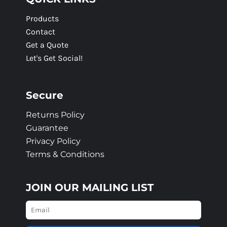
Products
Contact
Get a Quote
Let's Get Social!
Secure
Returns Policy
Guarantee
Privacy Policy
Terms & Conditions
JOIN OUR MAILING LIST