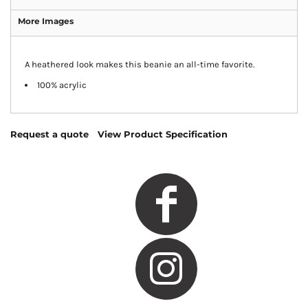
More Images
A heathered look makes this beanie an all-time favorite.
100% acrylic
Request a quote
View Product Specification