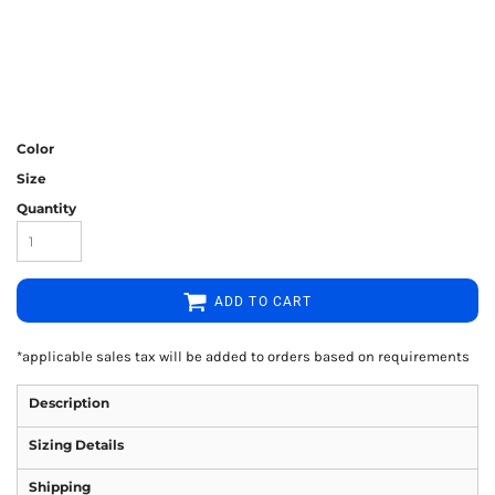
Color
Size
Quantity
ADD TO CART
*
applicable sales tax will be added to orders based on requirements
Description
Sizing Details
Shipping