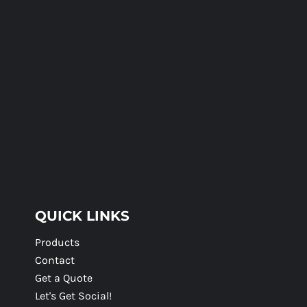
QUICK LINKS
Products
Contact
Get a Quote
Let's Get Social!