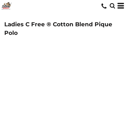
Ladies C Free ® Cotton Blend Pique
Polo