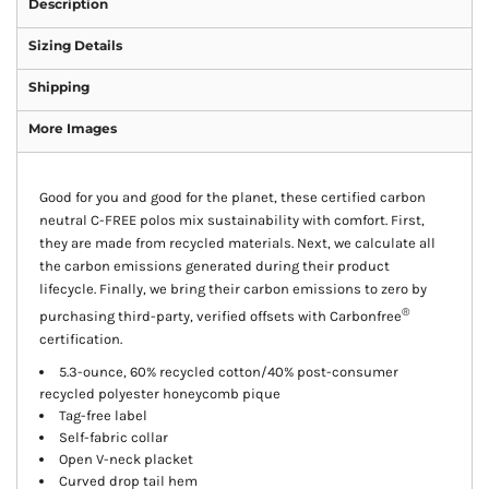
Description
Sizing Details
Shipping
More Images
Good for you and good for the planet, these certified carbon
neutral C-FREE polos mix sustainability with comfort. First,
they are made from recycled materials. Next, we calculate all
the carbon emissions generated during their product
lifecycle. Finally, we bring their carbon emissions to zero by
®
purchasing third-party, verified offsets with Carbonfree
certification.
5.3-ounce, 60% recycled cotton/40% post-consumer
recycled polyester honeycomb pique
Tag-free label
Self-fabric collar
Open V-neck placket
Curved drop tail hem