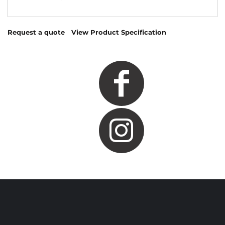
Request a quote
View Product Specification