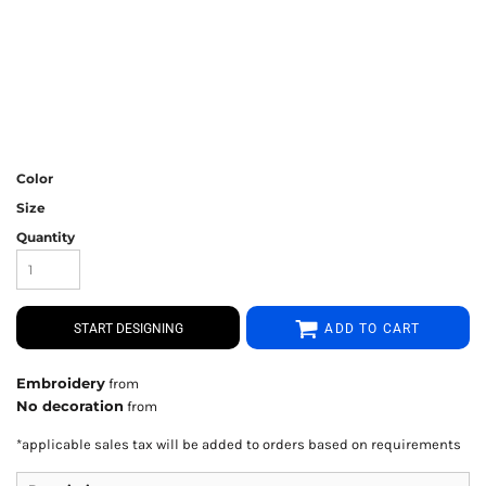
Color
Size
Quantity
START DESIGNING
ADD TO CART
Embroidery
from
No decoration
from
*
applicable sales tax will be added to orders based on requirements