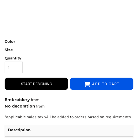
Color
Size
Quantity
START DESIGNING
ADD TO CART
Embroidery
from
No decoration
from
*
applicable sales tax will be added to orders based on requirements
Description