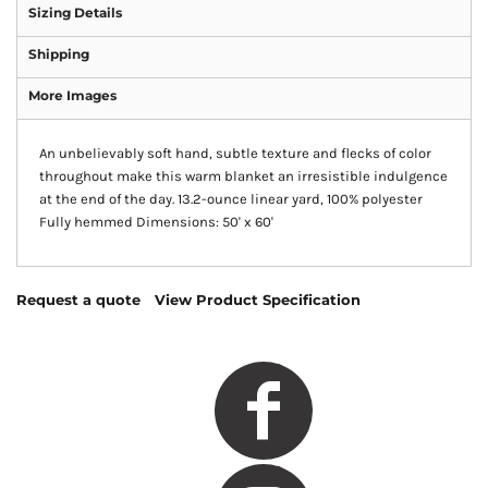
Sizing Details
Shipping
More Images
An unbelievably soft hand, subtle texture and flecks of color
throughout make this warm blanket an irresistible indulgence
at the end of the day. 13.2-ounce linear yard, 100% polyester
Fully hemmed Dimensions: 50' x 60'
Request a quote
View Product Specification