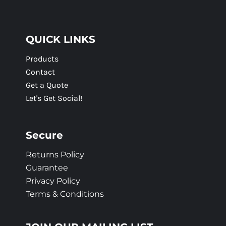
QUICK LINKS
Products
Contact
Get a Quote
Let's Get Social!
Secure
Returns Policy
Guarantee
Privacy Policy
Terms & Conditions