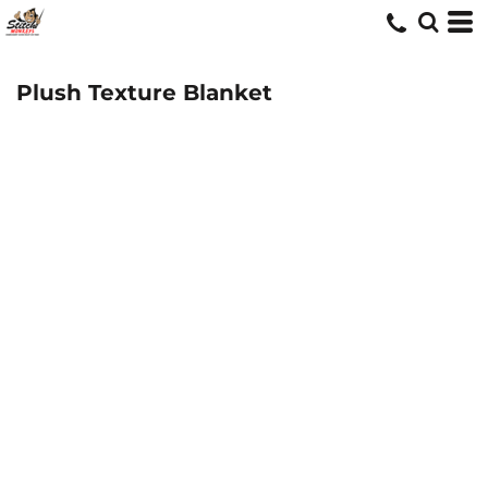
Plush Texture Blanket