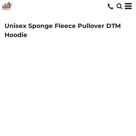
Unisex Sponge Fleece Pullover DTM
Hoodie