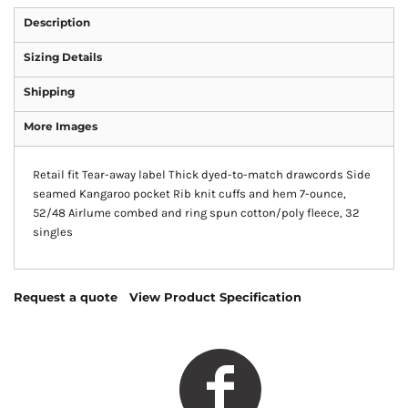
Description
Sizing Details
Shipping
More Images
Retail fit Tear-away label Thick dyed-to-match drawcords Side
seamed Kangaroo pocket Rib knit cuffs and hem 7-ounce,
52/48 Airlume combed and ring spun cotton/poly fleece, 32
singles
Request a quote
View Product Specification