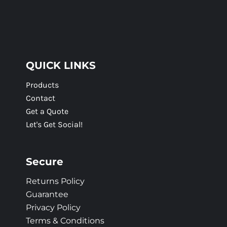
QUICK LINKS
Products
Contact
Get a Quote
Let's Get Social!
Secure
Returns Policy
Guarantee
Privacy Policy
Terms & Conditions