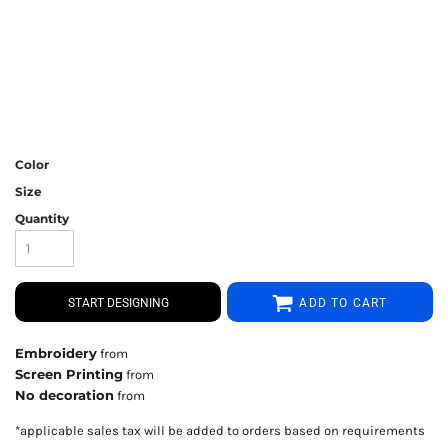
Color
Size
Quantity
START DESIGNING
ADD TO CART
Embroidery
from
Screen Printing
from
No decoration
from
*
applicable sales tax will be added to orders based on requirements