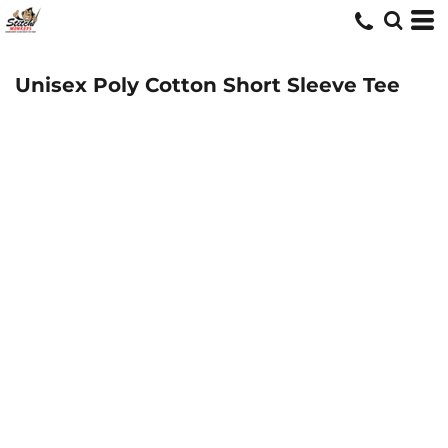
Unisex Poly Cotton Short Sleeve Tee