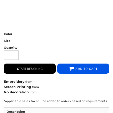
Color
Size
Quantity
START DESIGNING
ADD TO CART
Embroidery
from
Screen Printing
from
No decoration
from
*
applicable sales tax will be added to orders based on requirements
Description