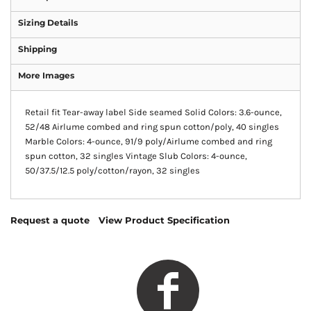
Sizing Details
Shipping
More Images
Retail fit Tear-away label Side seamed Solid Colors: 3.6-ounce,
52/48 Airlume combed and ring spun cotton/poly, 40 singles
Marble Colors: 4-ounce, 91/9 poly/Airlume combed and ring
spun cotton, 32 singles Vintage Slub Colors: 4-ounce,
50/37.5/12.5 poly/cotton/rayon, 32 singles
Request a quote
View Product Specification