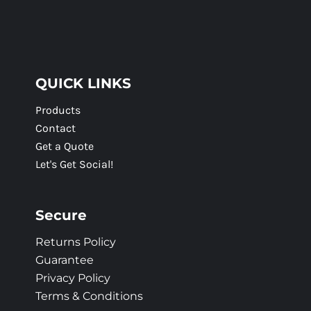
QUICK LINKS
Products
Contact
Get a Quote
Let's Get Social!
Secure
Returns Policy
Guarantee
Privacy Policy
Terms & Conditions