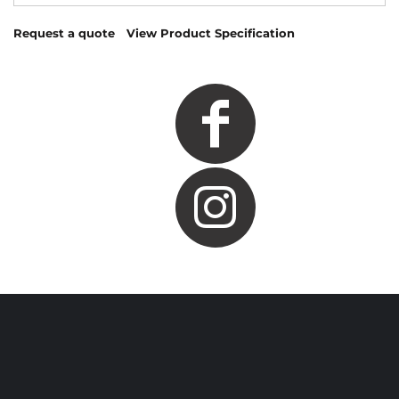
Request a quote
View Product Specification