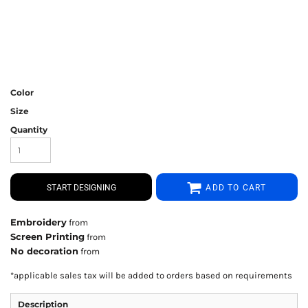
Color
Size
Quantity
START DESIGNING
ADD TO CART
Embroidery
from
Screen Printing
from
No decoration
from
*
applicable sales tax will be added to orders based on requirements
Description