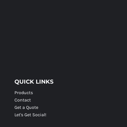
QUICK LINKS
Products
Contact
Get a Quote
Let's Get Social!