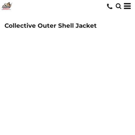
Collective Outer Shell Jacket