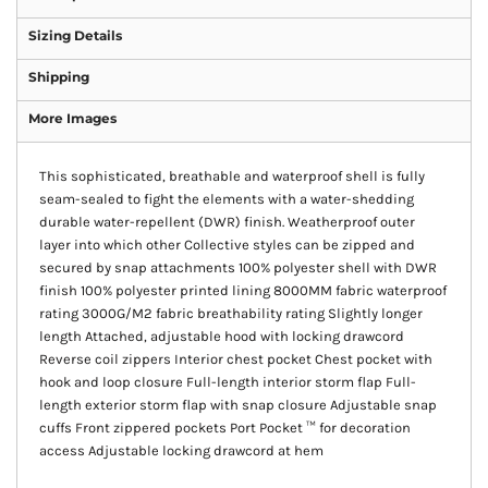
Sizing Details
Shipping
More Images
This sophisticated, breathable and waterproof shell is fully
seam-sealed to fight the elements with a water-shedding
durable water-repellent (DWR) finish. Weatherproof outer
layer into which other Collective styles can be zipped and
secured by snap attachments 100% polyester shell with DWR
finish 100% polyester printed lining 8000MM fabric waterproof
rating 3000G/M2 fabric breathability rating Slightly longer
length Attached, adjustable hood with locking drawcord
Reverse coil zippers Interior chest pocket Chest pocket with
hook and loop closure Full-length interior storm flap Full-
length exterior storm flap with snap closure Adjustable snap
cuffs Front zippered pockets Port Pocket ™ for decoration
access Adjustable locking drawcord at hem