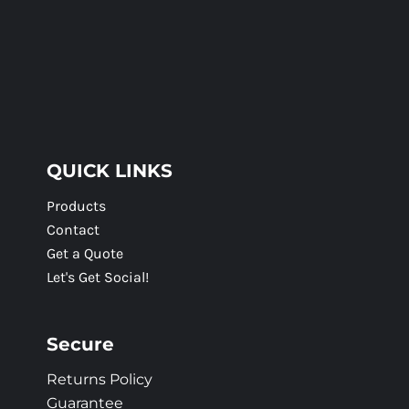
QUICK LINKS
Products
Contact
Get a Quote
Let's Get Social!
Secure
Returns Policy
Guarantee