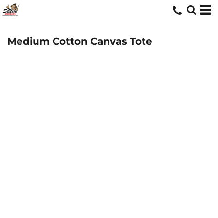
Medium Cotton Canvas Tote