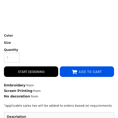
Color
Size
Quantity
START DESIGNING
ADD TO CART
Embroidery
from
Screen Printing
from
No decoration
from
*
applicable sales tax will be added to orders based on requirements
Description