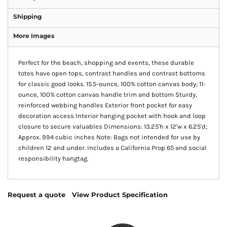
Shipping
More Images
Perfect for the beach, shopping and events, these durable
totes have open tops, contrast handles and contrast bottoms
for classic good looks. 15.5-ounce, 100% cotton canvas body; 11-
ounce, 100% cotton canvas handle trim and bottom Sturdy,
reinforced webbing handles Exterior front pocket for easy
decoration access Interior hanging pocket with hook and loop
closure to secure valuables Dimensions: 13.25'h x 12'w x 6.25'd;
Approx. 994 cubic inches Note: Bags not intended for use by
children 12 and under. Includes a California Prop 65 and social
responsibility hangtag.
Request a quote
View Product Specification