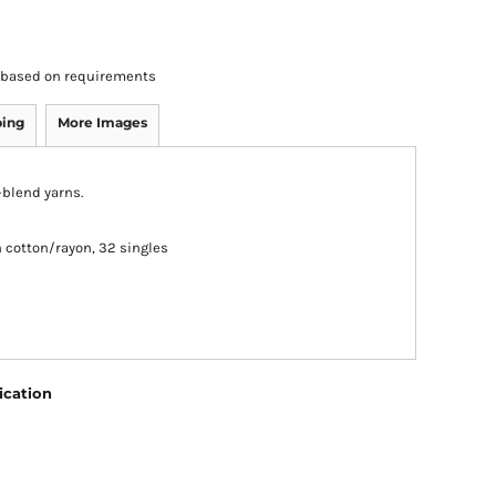
rs based on requirements
ping
More Images
i-blend yarns.
cotton/rayon, 32 singles
ication