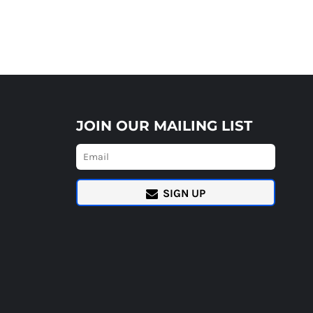
JOIN OUR MAILING LIST
SIGN UP