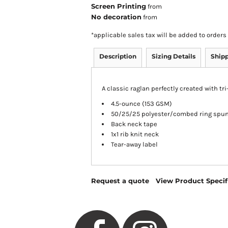
Screen Printing
from
No decoration
from
*
applicable sales tax will be added to orde
Description
Sizing Details
Ship
A classic raglan perfectly created with tr
4.5-ounce (153 GSM)
50/25/25 polyester/combed ring spun 
Back neck tape
1x1 rib knit neck
Tear-away label
Request a quote
View Product Specif