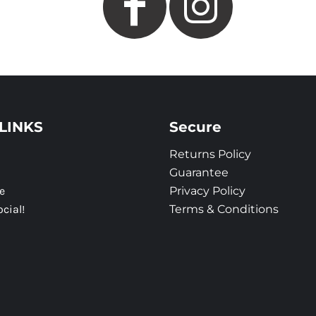
LINKS
Secure
Returns Policy
Guarantee
e
Privacy Policy
ocial!
Terms & Conditions