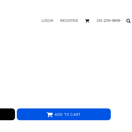
LOGIN
REGISTER
210-209-9899
ADD TO CART