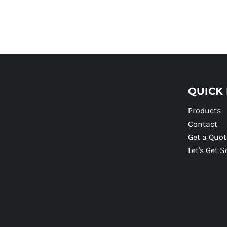
QUICK 
Products
Contact
Get a Quot
Let's Get S