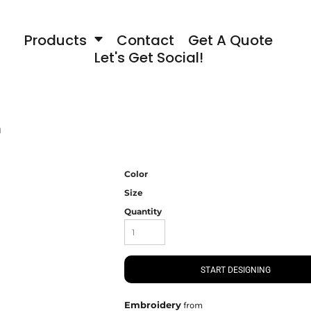
Products
Contact
Get A Quote
Let's Get Social!
n
Color
Size
Quantity
START DESIGNING
Embroidery
from