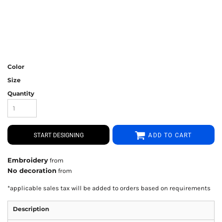
Color
Size
Quantity
START DESIGNING
ADD TO CART
Embroidery
from
No decoration
from
*
applicable sales tax will be added to orders based on requirements
Description