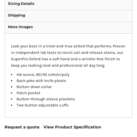
Sizing Details
Shipping
More Images
Look your best in a tried-and-true oxford that performs. Proven
in independent lab tests to resist soil and release stains, our
SuperPro Oxford has a soft hand and a wrinkle-free finish to
keep you looking neat and professional all day long.
4.6-ounce, 60/40 cotton/poly
Back yoke with knife pleats
Button-down collar
Patch pocket
Button-through sleeve plackets
Two-button adjustable cuffs
Request a quote
View Product Specification