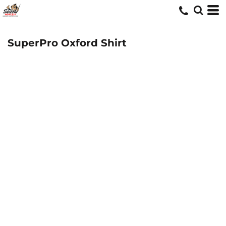
SuperPro Oxford Shirt