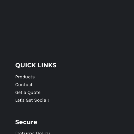
QUICK LINKS
Products
Contact
Get a Quote
Let's Get Social!
Secure
Returns Policy