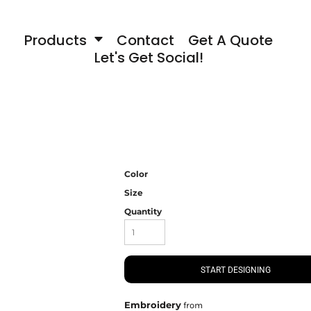
Products
Contact
Get A Quote
Let's Get Social!
Color
Size
Quantity
START DESIGNING
Embroidery
from