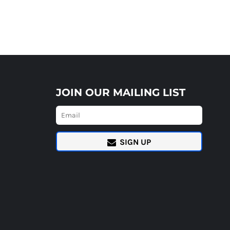
JOIN OUR MAILING LIST
SIGN UP