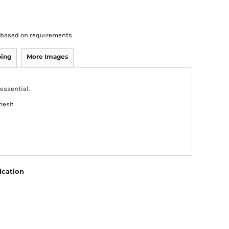
rs based on requirements
ping
More Images
essential.
 mesh
ication