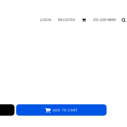
LOGIN
REGISTER
210-209-9899
ADD TO CART