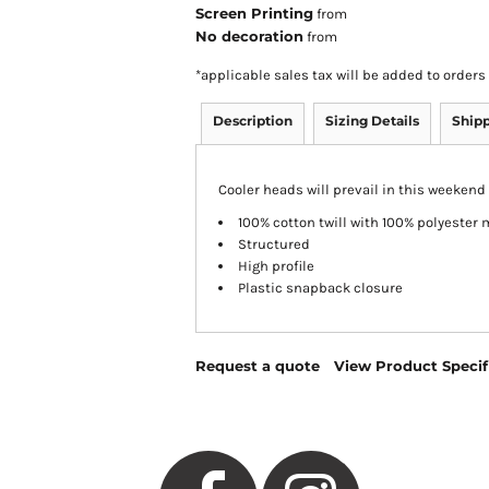
Screen Printing
from
No decoration
from
*
applicable sales tax will be added to orde
Description
Sizing Details
Ship
Cooler heads will prevail in this weekend 
100% cotton twill with 100% polyester
Structured
High profile
Plastic snapback closure
Request a quote
View Product Specif