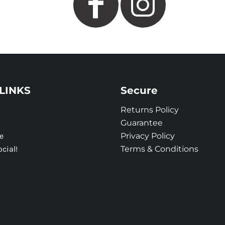
LINKS
Secure
Returns Policy
Guarantee
e
Privacy Policy
ocial!
Terms & Conditions