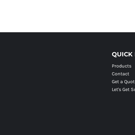
QUICK 
Products
Contact
Get a Quot
Let's Get S