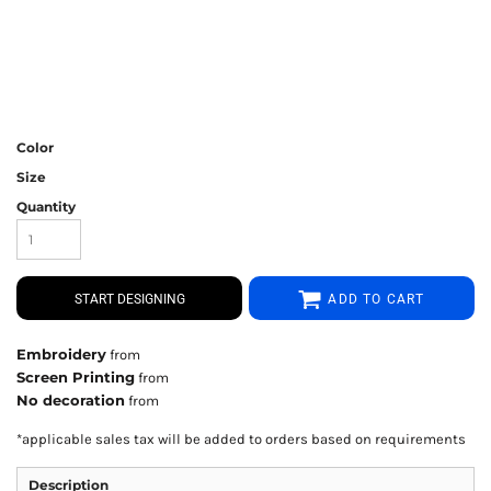
Color
Size
Quantity
START DESIGNING
ADD TO CART
Embroidery
from
Screen Printing
from
No decoration
from
*
applicable sales tax will be added to orders based on requirements
Description