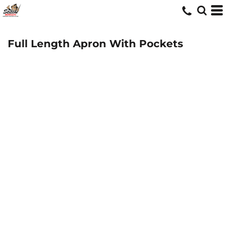
Full Length Apron With Pockets