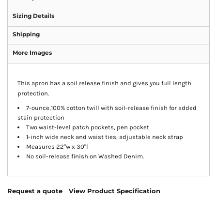
Sizing Details
Shipping
More Images
This apron has a soil release finish and gives you full length
protection.
7-ounce,100% cotton twill with soil-release finish for added
stain protection
Two waist-level patch pockets, pen pocket
1-inch wide neck and waist ties, adjustable neck strap
Measures 22"w x 30"l
No soil-release finish on Washed Denim.
Request a quote
View Product Specification