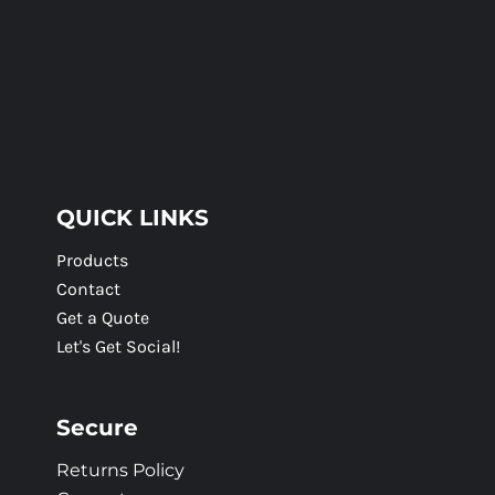
QUICK LINKS
Products
Contact
Get a Quote
Let's Get Social!
Secure
Returns Policy