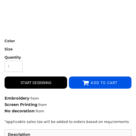
Color
Size
Quantity
START DESIGNING
ADD TO CART
Embroidery
from
Screen Printing
from
No decoration
from
*
applicable sales tax will be added to orders based on requirements
Description