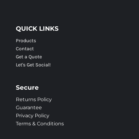
QUICK LINKS
Products
Contact
Get a Quote
Let's Get Social!
Secure
Returns Policy
Guarantee
Privacy Policy
Terms & Conditions