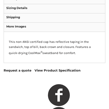
Sizing Details
Shipping
More Images
This non-ANSI certified cap has reflective taping in the
sandwich, top of bill, back crown and closure. Features a
®
quick-drying CoolMax
sweatband for comfort.
Request a quote
View Product Specification