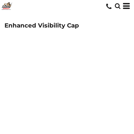
Enhanced Visibility Cap