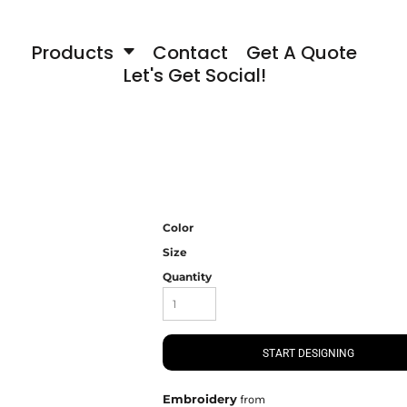
Products
Contact
Get A Quote
Let's Get Social!
Color
Size
Quantity
START DESIGNING
Embroidery
from