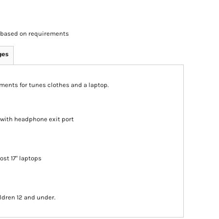
rs based on requirements
ges
ments for tunes clothes and a laptop.
 with headphone exit port
most 17" laptops
ldren 12 and under.