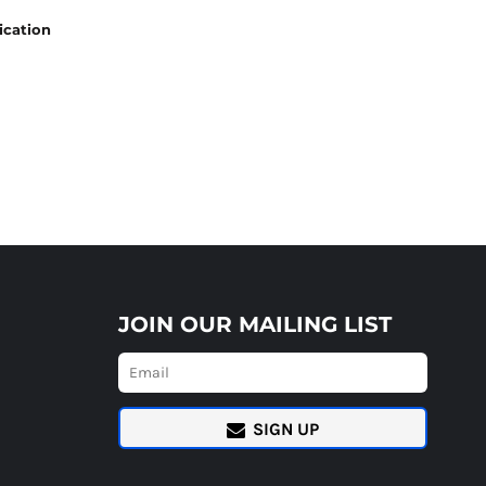
ication
JOIN OUR MAILING LIST
SIGN UP