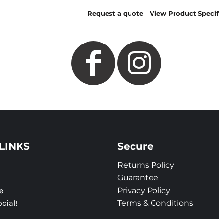
Request a quote
View Product Specif
LINKS
Secure
Returns Policy
Guarantee
e
Privacy Policy
ocial!
Terms & Conditions