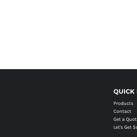
QUICK 
Products
Contact
Get a Quot
Let's Get S