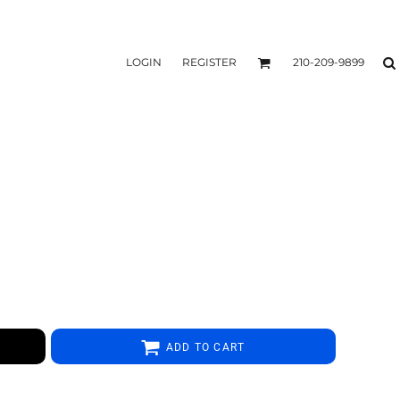
LOGIN
REGISTER
210-209-9899
ADD TO CART