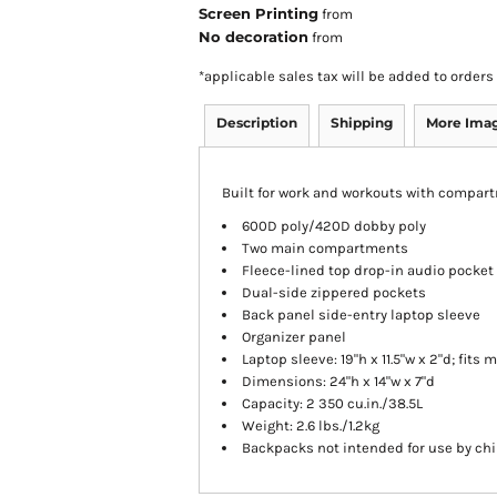
Screen Printing
from
No decoration
from
*
applicable sales tax will be added to orde
Description
Shipping
More Ima
Built for work and workouts with compart
600D poly/420D dobby poly
Two main compartments
Fleece-lined top drop-in audio pocket
Dual-side zippered pockets
Back panel side-entry laptop sleeve
Organizer panel
Laptop sleeve: 19"h x 11.5"w x 2"d; fits 
Dimensions: 24"h x 14"w x 7"d
Capacity: 2 350 cu.in./38.5L
Weight: 2.6 lbs./1.2kg
Backpacks not intended for use by chi