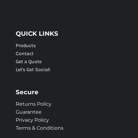
QUICK LINKS
Products
Contact
Get a Quote
Let's Get Social!
Secure
Returns Policy
Guarantee
Privacy Policy
Terms & Conditions