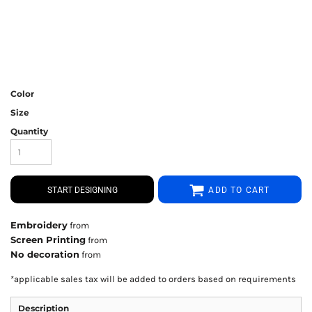
Color
Size
Quantity
START DESIGNING
ADD TO CART
Embroidery
from
Screen Printing
from
No decoration
from
*
applicable sales tax will be added to orders based on requirements
Description