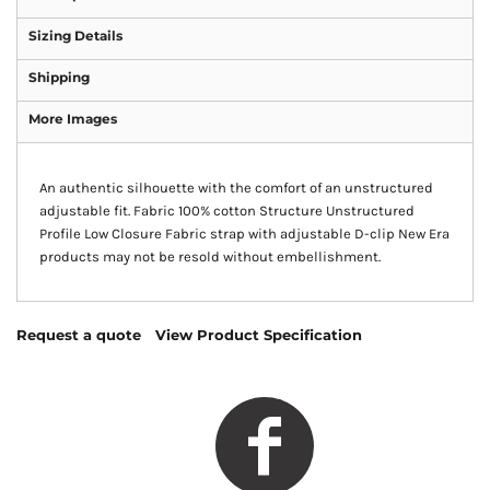
Sizing Details
Shipping
More Images
An authentic silhouette with the comfort of an unstructured
adjustable fit. Fabric 100% cotton Structure Unstructured
Profile Low Closure Fabric strap with adjustable D-clip New Era
products may not be resold without embellishment.
Request a quote
View Product Specification