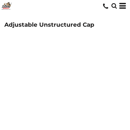
Adjustable Unstructured Cap