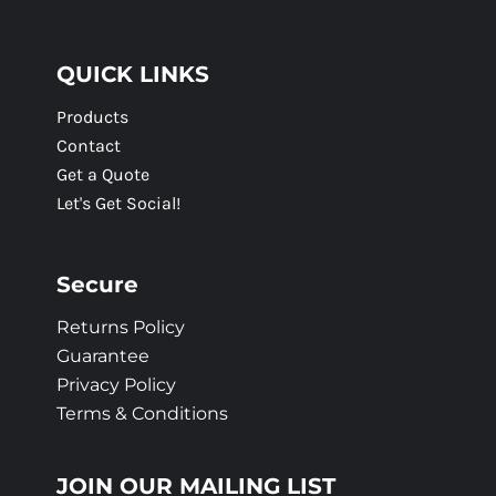
QUICK LINKS
Products
Contact
Get a Quote
Let's Get Social!
Secure
Returns Policy
Guarantee
Privacy Policy
Terms & Conditions
JOIN OUR MAILING LIST