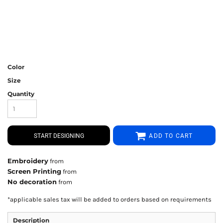
Color
Size
Quantity
START DESIGNING
ADD TO CART
Embroidery
from
Screen Printing
from
No decoration
from
*
applicable sales tax will be added to orders based on requirements
Description