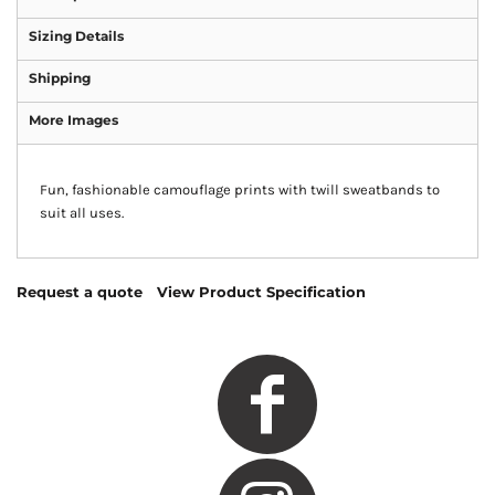
Sizing Details
Shipping
More Images
Fun, fashionable camouflage prints with twill sweatbands to
suit all uses.
Request a quote
View Product Specification