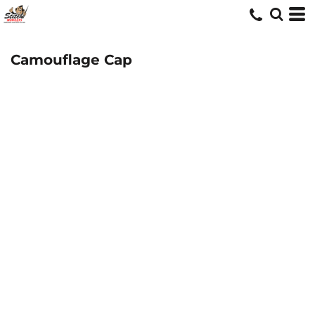
Camouflage Cap