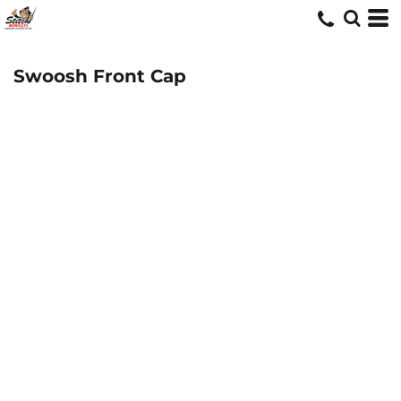
Swoosh Front Cap