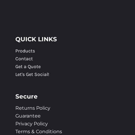
QUICK LINKS
Products
Contact
Get a Quote
Let's Get Social!
Secure
Returns Policy
Guarantee
Privacy Policy
Terms & Conditions