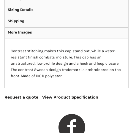
Sizing Details
Shipping
More Images
Contrast stitching makes this cap stand out, while a water-
resistant finish combats moisture. This cap has an
unstructured, low profile design and a hook and loop closure.
The contrast Swoosh design trademark is embroidered on the
front. Made of 100% polyester.
Request a quote
View Product Specification