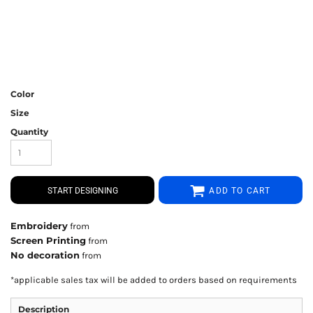
Color
Size
Quantity
START DESIGNING
ADD TO CART
Embroidery
from
Screen Printing
from
No decoration
from
*
applicable sales tax will be added to orders based on requirements
Description